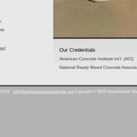
k
ete
ay!
Our Credentials
American Concrete Institute Int'l. (ACI)
National Ready Mixed Concrete Associ
7-9712
info@southeastconstructionllc.org
Copyright © 2026 HomeAdvisor W