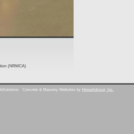
ation (NRMCA)
ebSolutions
Concrete & Masonry Websites by
HomeAdvisor, Inc.