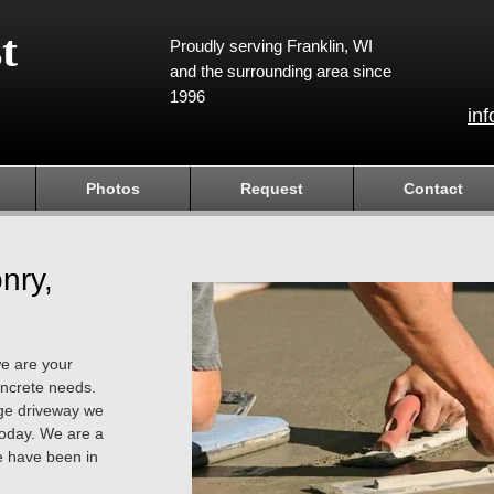
t
Proudly serving Franklin, WI
and the surrounding area since
1996
in
Photos
Request
Contact
nry,
we are your
concrete needs.
arge driveway we
today. We are a
 have been in