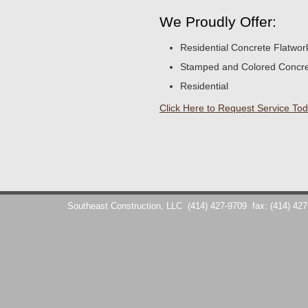
We Proudly Offer:
Residential Concrete Flatwor
Stamped and Colored Concr
Residential
Click Here to Request Service Tod
Southeast Construction, LLC
(414) 427-9709
fax: (414) 42