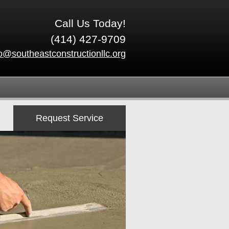
Call Us Today!
(414) 427-9709
fo@southeastconstructionllc.org
Request Service