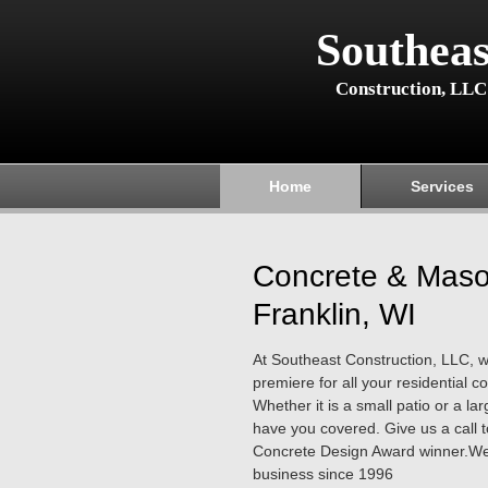
Southeas
Construction, LLC
Home
Services
Concrete & Maso
Franklin, WI
At Southeast Construction, LLC, 
premiere for all your residential 
Whether it is a small patio or a l
have you covered. Give us a call 
Concrete Design Award winner.We
business since 1996