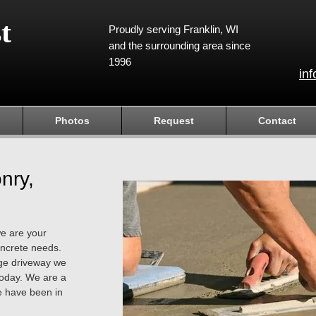
t
Proudly serving Franklin, WI
and the surrounding area since
1996
in
Photos
Request
Contact
nry,
we are your
concrete needs.
arge driveway we
today. We are a
 have been in