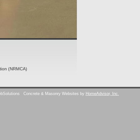
ation (NRMCA)
ebSolutions
Concrete & Masonry Websites by
HomeAdvisor, Inc.