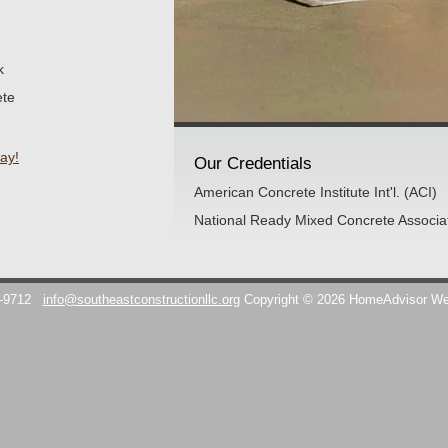
k
ete
ay!
Our Credentials
American Concrete Institute Int'l. (ACI)
National Ready Mixed Concrete Associ
7-9712
info@southeastconstructionllc.org
Copyright © 2026 HomeAdvisor W