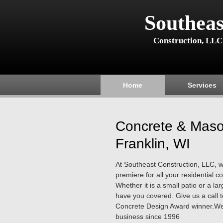
Southeas
Construction, LLC
Home
Services
Concrete & Maso
Franklin, WI
At Southeast Construction, LLC, 
premiere for all your residential 
Whether it is a small patio or a l
have you covered. Give us a call 
Concrete Design Award winner.We
business since 1996