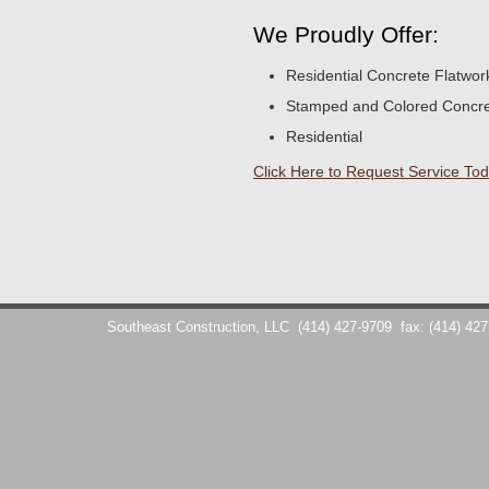
We Proudly Offer:
Residential Concrete Flatwor
Stamped and Colored Concr
Residential
Click Here to Request Service Tod
Southeast Construction, LLC
(414) 427-9709
fax: (414) 42