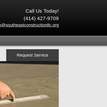
Call Us Today!
(414) 427-9709
fo@southeastconstructionllc.org
Request Service