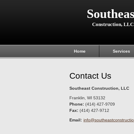
Southeas
Construction, LLC
Home
Services
Contact Us
Southeast Construction, LLC
Franklin
,
WI
53132
Phone:
(414) 427-9709
Fax
:
(414) 427-9712
Email:
info@southeastconstruction