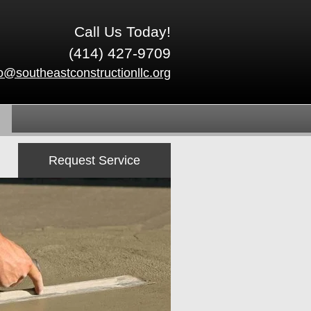
Call Us Today!
(414) 427-9709
fo@southeastconstructionllc.org
Request Service