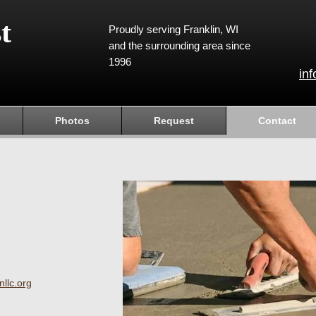
t
Proudly serving Franklin, WI
and the surrounding area since
1996
in
Photos
Request
Contact
llc.org