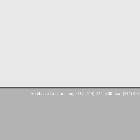
Southeast Construction, LLC
(414) 427-9709
fax: (414) 42