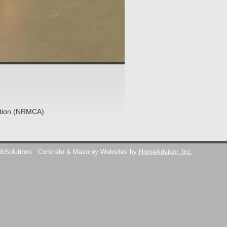
ation (NRMCA)
ebSolutions
Concrete & Masonry Websites by
HomeAdvisor, Inc.