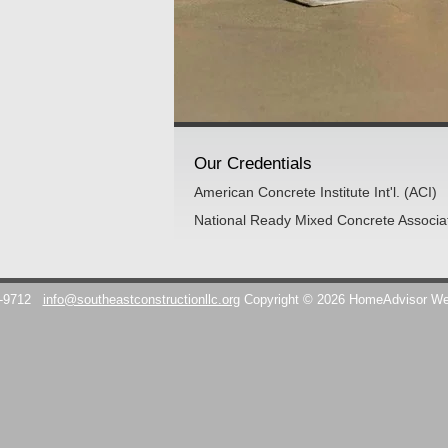
Our Credentials
American Concrete Institute Int'l. (ACI)
National Ready Mixed Concrete Associ
7-9712
info@southeastconstructionllc.org
Copyright © 2026 HomeAdvisor W