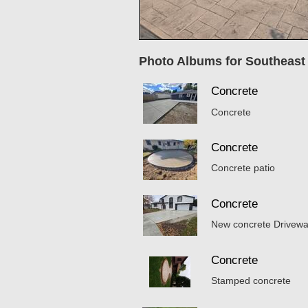
Photo Albums for Southeast
Concrete
Concrete
Concrete
Concrete patio
Concrete
New concrete Drivew
Concrete
Stamped concrete