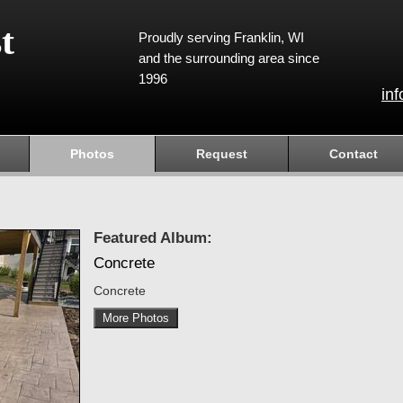
t
Proudly serving Franklin, WI
and the surrounding area since
1996
in
Photos
Request
Contact
Featured Album:
Concrete
Concrete
More Photos