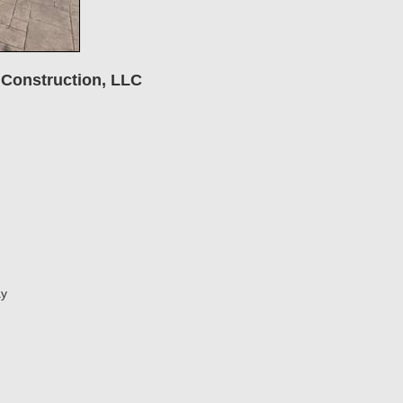
 Construction, LLC
ay