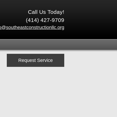
Call Us Today!
(414) 427-9709
fo@southeastconstructionllc.org
Request Service