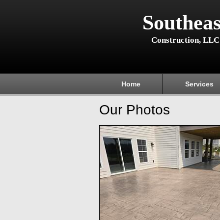
Southeas
Construction, LLC
Home
Services
Our Photos